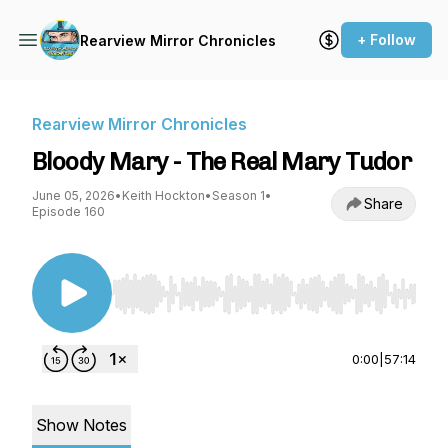
+ Follow
Rearview Mirror Chronicles
Rearview Mirror Chronicles
Bloody Mary - The Real Mary Tudor
June 05, 2026
•
Keith Hockton
•
Season 1
•
Share
Episode 160
Use Left/Right to seek, Home/End to jump to st
0:00
|
57:14
Show Notes