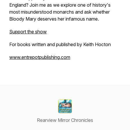
England? Join me as we explore one of history's
most misunderstood monarchs and ask whether
Bloody Mary deserves her infamous name.
Support the show
For books written and published by Keith Hocton
www.entrepotpublishing.com
Rearview Mirror Chronicles