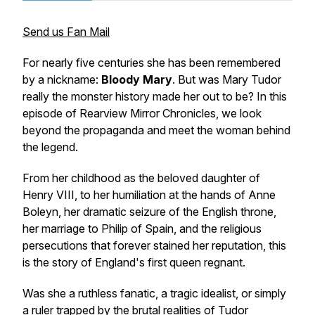
Send us Fan Mail
For nearly five centuries she has been remembered
by a nickname:
Bloody Mary
. But was Mary Tudor
really the monster history made her out to be? In this
episode of
Rearview Mirror Chronicles
, we look
beyond the propaganda and meet the woman behind
the legend.
From her childhood as the beloved daughter of
Henry VIII, to her humiliation at the hands of Anne
Boleyn, her dramatic seizure of the English throne,
her marriage to Philip of Spain, and the religious
persecutions that forever stained her reputation, this
is the story of England's first queen regnant.
Was she a ruthless fanatic, a tragic idealist, or simply
a ruler trapped by the brutal realities of Tudor