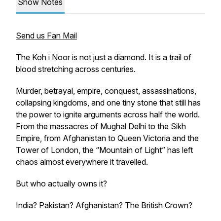
Show Notes
Send us Fan Mail
The Koh i Noor is not just a diamond. It is a trail of
blood stretching across centuries.
Murder, betrayal, empire, conquest, assassinations,
collapsing kingdoms, and one tiny stone that still has
the power to ignite arguments across half the world.
From the massacres of Mughal Delhi to the Sikh
Empire, from Afghanistan to Queen Victoria and the
Tower of London, the “Mountain of Light” has left
chaos almost everywhere it travelled.
But who actually owns it?
India? Pakistan? Afghanistan? The British Crown?