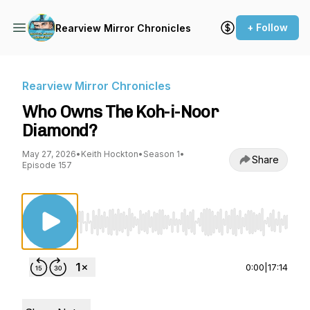
+ Follow
Rearview Mirror Chronicles
Rearview Mirror Chronicles
Who Owns The Koh-i-Noor
Diamond?
May 27, 2026
•
Keith Hockton
•
Season 1
•
Share
Episode 157
Use Left/Right to seek, Home/End to jump to st
0:00
|
17:14