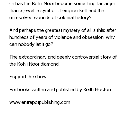
Or has the Koh i Noor become something far larger
than a jewel, a symbol of empire itself and the
unresolved wounds of colonial history?
And perhaps the greatest mystery of all is this: after
hundreds of years of violence and obsession, why
can nobody let it go?
The extraordinary and deeply controversial story of
the Koh i Noor diamond.
Support the show
For books written and published by Keith Hocton
www.entrepotpublishing.com