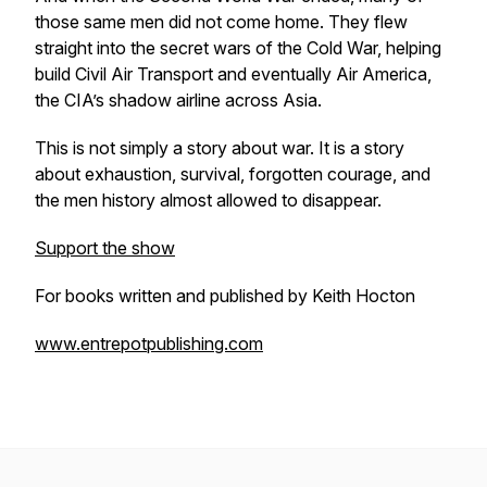
those same men did not come home. They flew
straight into the secret wars of the Cold War, helping
build Civil Air Transport and eventually Air America,
the CIA’s shadow airline across Asia.
This is not simply a story about war. It is a story
about exhaustion, survival, forgotten courage, and
the men history almost allowed to disappear.
Support the show
For books written and published by Keith Hocton
www.entrepotpublishing.com