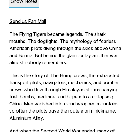
Show Notes
Send us Fan Mail
The Flying Tigers became legends. The shark
mouths. The dogfights. The mythology of fearless
American pilots diving through the skies above China
and Burma. But behind the glamour lay another war
almost nobody remembers.
This is the story of The Hump crews, the exhausted
transport pilots, navigators, mechanics, and bomber
crews who flew through Himalayan storms carrying
fuel, bombs, medicine, and hope into a collapsing
China. Men vanished into cloud wrapped mountains
so often the pilots gave the route a grim nickname,
Aluminium Alley.
And when the Second World War ended, many of