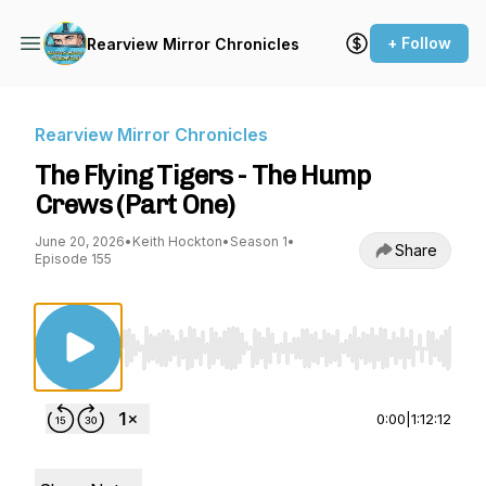
+ Follow
Rearview Mirror Chronicles
Rearview Mirror Chronicles
The Flying Tigers - The Hump
Crews (Part One)
June 20, 2026
•
Keith Hockton
•
Season 1
•
Share
Episode 155
Use Left/Right to seek, Home/End to jump to st
0:00
|
1:12:12