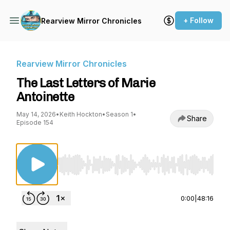
+ Follow
Rearview Mirror Chronicles
Rearview Mirror Chronicles
The Last Letters of Marie
Antoinette
May 14, 2026
•
Keith Hockton
•
Season 1
•
Share
Episode 154
Use Left/Right to seek, Home/End to jump to st
0:00
|
48:16