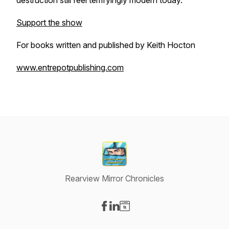
destruction still feel terrifyingly modern today.
Support the show
For books written and published by Keith Hocton
www.entrepotpublishing.com
Rearview Mirror Chronicles
Visit our Facebook page
Visit our LinkedIn page
Visit our Website page