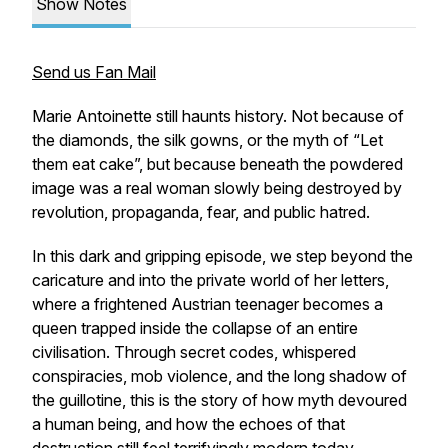
Show Notes
Send us Fan Mail
Marie Antoinette still haunts history. Not because of
the diamonds, the silk gowns, or the myth of “Let
them eat cake”, but because beneath the powdered
image was a real woman slowly being destroyed by
revolution, propaganda, fear, and public hatred.
In this dark and gripping episode, we step beyond the
caricature and into the private world of her letters,
where a frightened Austrian teenager becomes a
queen trapped inside the collapse of an entire
civilisation. Through secret codes, whispered
conspiracies, mob violence, and the long shadow of
the guillotine, this is the story of how myth devoured
a human being, and how the echoes of that