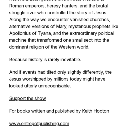
Roman emperors, heresy hunters, and the brutal
struggle over who controlled the story of Jesus.
Along the way we encounter vanished churches,
alternative versions of Mary, mysterious prophets like
Apollonius of Tyana, and the extraordinary political
machine that transformed one small sect into the
dominant religion of the Western world.
Because history is rarely inevitable.
And if events had tilted only slightly differently, the
Jesus worshipped by millions today might have
looked utterly unrecognisable.
Support the show
For books written and published by Keith Hocton
www.entrepotpublishing.com