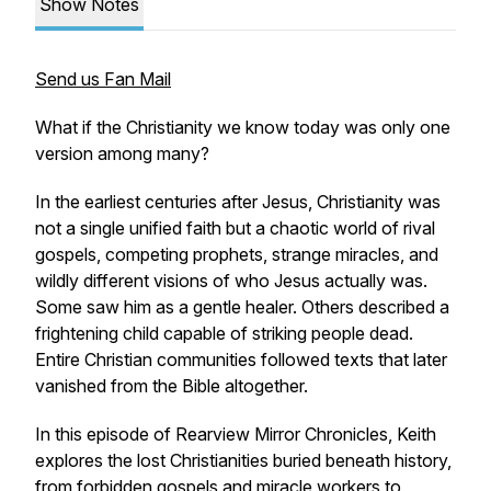
Show Notes
Send us Fan Mail
What if the Christianity we know today was only one
version among many?
In the earliest centuries after Jesus, Christianity was
not a single unified faith but a chaotic world of rival
gospels, competing prophets, strange miracles, and
wildly different visions of who Jesus actually was.
Some saw him as a gentle healer. Others described a
frightening child capable of striking people dead.
Entire Christian communities followed texts that later
vanished from the Bible altogether.
In this episode of Rearview Mirror Chronicles, Keith
explores the lost Christianities buried beneath history,
from forbidden gospels and miracle workers to