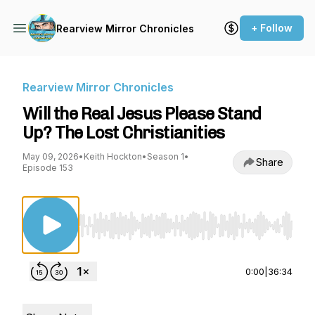
+ Follow
Rearview Mirror Chronicles
Rearview Mirror Chronicles
Will the Real Jesus Please Stand
Up? The Lost Christianities
May 09, 2026
•
Keith Hockton
•
Season 1
•
Share
Episode 153
Use Left/Right to seek, Home/End to jump to st
0:00
|
36:34