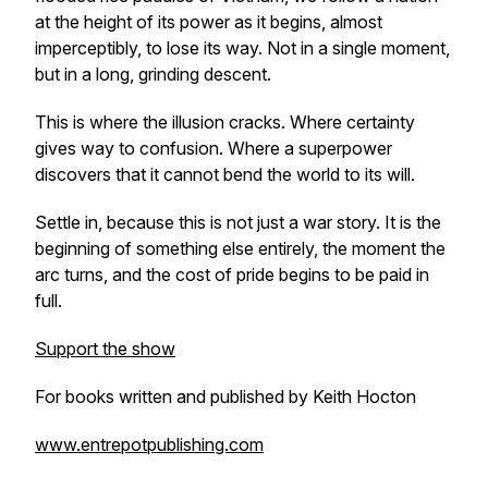
at the height of its power as it begins, almost
imperceptibly, to lose its way. Not in a single moment,
but in a long, grinding descent.
This is where the illusion cracks. Where certainty
gives way to confusion. Where a superpower
discovers that it cannot bend the world to its will.
Settle in, because this is not just a war story. It is the
beginning of something else entirely, the moment the
arc turns, and the cost of pride begins to be paid in
full.
Support the show
For books written and published by Keith Hocton
www.entrepotpublishing.com