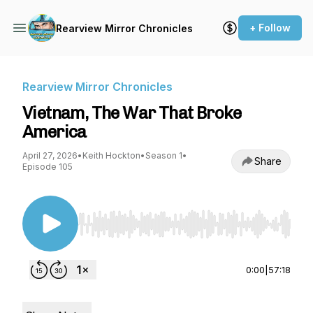
+ Follow
Rearview Mirror Chronicles
Rearview Mirror Chronicles
Vietnam, The War That Broke
America
April 27, 2026
•
Keith Hockton
•
Season 1
•
Share
Episode 105
Use Left/Right to seek, Home/End to jump to st
0:00
|
57:18