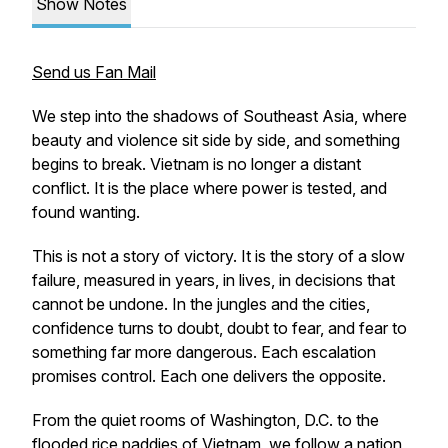
Show Notes
Send us Fan Mail
We step into the shadows of Southeast Asia, where
beauty and violence sit side by side, and something
begins to break. Vietnam is no longer a distant
conflict. It is the place where power is tested, and
found wanting.
This is not a story of victory. It is the story of a slow
failure, measured in years, in lives, in decisions that
cannot be undone. In the jungles and the cities,
confidence turns to doubt, doubt to fear, and fear to
something far more dangerous. Each escalation
promises control. Each one delivers the opposite.
From the quiet rooms of Washington, D.C. to the
flooded rice paddies of Vietnam, we follow a nation